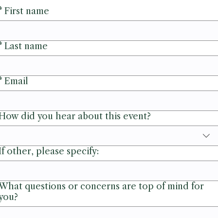
*
First name
*
Last name
*
Email
How did you hear about this event?
If other, please specify:
What questions or concerns are top of mind for
you?