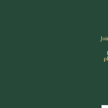
Joi
p