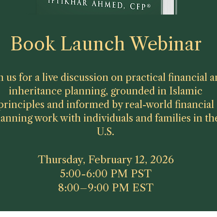
Book Launch Webinar
n us for a live discussion on practical financial 
inheritance planning, grounded in Islamic
principles and informed by real-world financial
lanning work with individuals and families in th
U.S.
Thursday, February 12, 2026
5:00-6:00 PM PST
8:00–9:00 PM EST