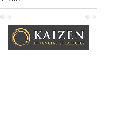
Kaizen Financial Strategies, LLC is a Registered
Investment Adviser. Advisory services are only offered to
clients or prospective clients where Kaizen Financial
Strategies, LLC and its representatives are properly
licensed or exempt from licensure. This website is solely
for informational purposes. Past performance is no
guarantee of future returns. Investing involves risk and
possible loss of principal capital. No advice may be
rendered by Kaizen Financial Strategies, LLC unless a
client service agreement is in place.
Copyright © 2026 Kaizen Fin
ancial Strategies, LLC
CONTACT US