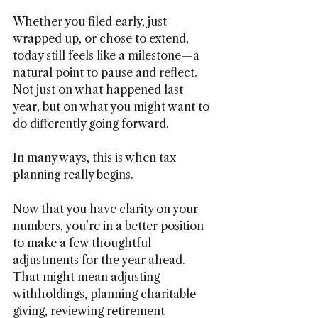
Whether you filed early, just 
wrapped up, or chose to extend, 
today still feels like a milestone—a 
natural point to pause and reflect. 
Not just on what happened last 
year, but on what you might want to 
do differently going forward.
In many ways, this is when tax 
planning really begins.
Now that you have clarity on your 
numbers, you’re in a better position 
to make a few thoughtful 
adjustments for the year ahead. 
That might mean adjusting 
withholdings, planning charitable 
giving, reviewing retirement 