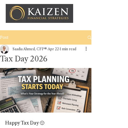
Post
Saadia Ahmed, CFP®
Apr 22
1 min read
Tax Day 2026
Happy Tax Day 🙂