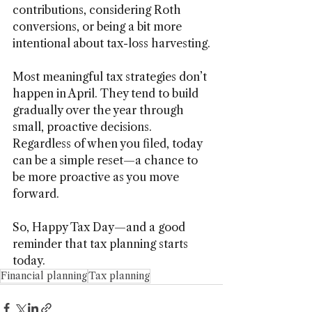
contributions, considering Roth 
conversions, or being a bit more 
intentional about tax-loss harvesting.
Most meaningful tax strategies don’t 
happen in April. They tend to build 
gradually over the year through 
small, proactive decisions. 
Regardless of when you filed, today 
can be a simple reset—a chance to 
be more proactive as you move 
forward.
So, Happy Tax Day—and a good 
reminder that tax planning starts 
today.
Financial planning
Tax planning