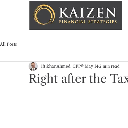
All Posts
Iftikhar Ahmed, CFP®
May 14
2 min read
Right after the Tax