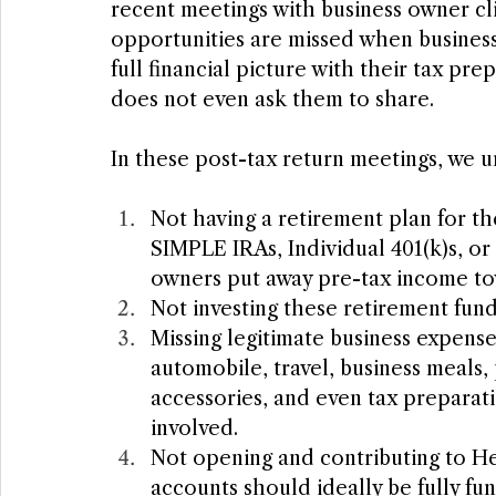
recent meetings with business owner cl
opportunities are missed when business
full financial picture with their tax pr
does not even ask them to share.
In these post-tax return meetings, we u
Not having a retirement plan for th
SIMPLE IRAs, Individual 401(k)s, or 
owners put away pre-tax income to
Not investing these retirement funds
Missing legitimate business expens
automobile, travel, business meals,
accessories, and even tax preparati
involved.
Not opening and contributing to He
accounts should ideally be fully fun