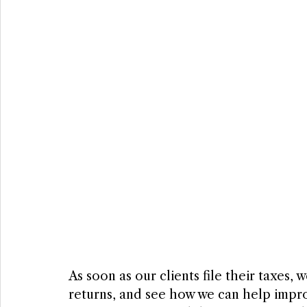
As soon as our clients file their taxes,
returns, and see how we can help improve