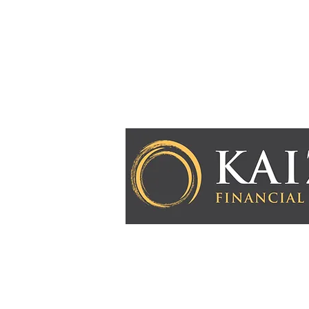
Kaizen Financial Strategies, LLC is a Registered
Advisory services are only offered to clients or
Kaizen Financial Strategies, LLC and its represe
licensed or exempt from licensure. This website i
purposes. Past performance is no guarantee of f
involves risk and possible loss of principal capi