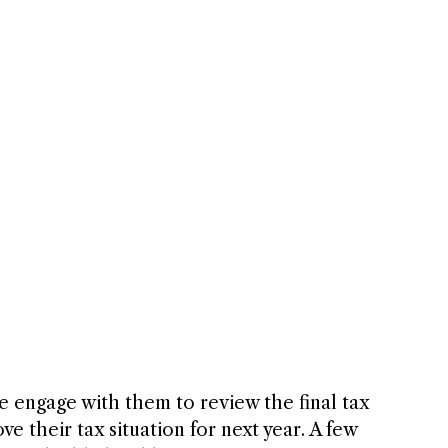
 we engage with them to review the final tax 
 their tax situation for next year. A few 