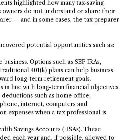
ients highlighted how many tax-saving 
 owners do not understand or share their 
eparer — and in some cases, the tax preparer 
ncovered potential opportunities such as:
e business. Options such as SEP IRAs, 
traditional 401(k) plans can help business 
ward long-term retirement goals.
 in line with long-term financial objectives.
e deductions such as home office, 
 phone, internet, computers and 
on expenses when a tax professional is 
alth Savings Accounts (HSAs). These 
ded each year and, if possible, allowed to 