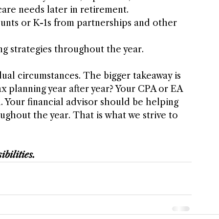
are needs later in retirement.
unts or K-1s from partnerships and other 
g strategies throughout the year.
dual circumstances. The bigger takeaway is 
tax planning year after year? Your CPA or EA 
 Your financial advisor should be helping 
ughout the year. That is what we strive to 
ibilities.