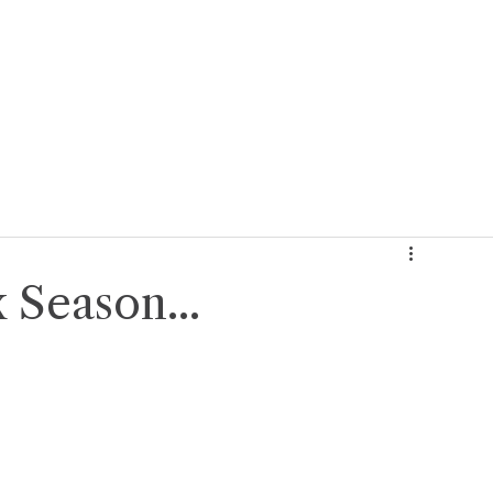
About Us
Our Services
Who We Serve
Reso
 Season...