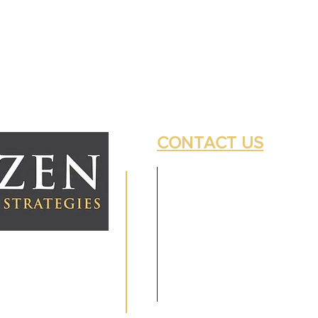
CONTACT US
 Investment Adviser.
 prospective clients where
ntatives are properly
s solely for informational
uture returns. Investing
tal. No advice may be