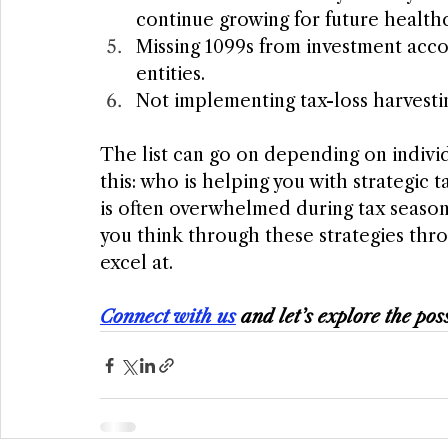
continue growing for future healthc
Missing 1099s from investment acco
entities.
Not implementing tax-loss harvestin
The list can go on depending on indivi
this: who is helping you with strategic 
is often overwhelmed during tax season.
you think through these strategies thro
excel at. 
Connect with us
 and let’s explore the poss