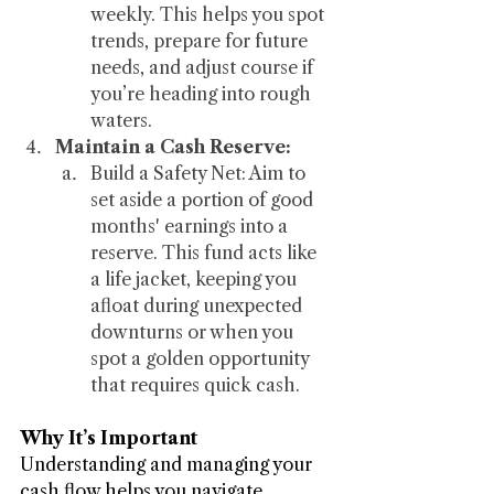
weekly. This helps you spot 
trends, prepare for future 
needs, and adjust course if 
you’re heading into rough 
waters.
Maintain a Cash Reserve:
Build a Safety Net: Aim to 
set aside a portion of good 
months' earnings into a 
reserve. This fund acts like 
a life jacket, keeping you 
afloat during unexpected 
downturns or when you 
spot a golden opportunity 
that requires quick cash.
Why It’s Important
Understanding and managing your 
cash flow helps you navigate 