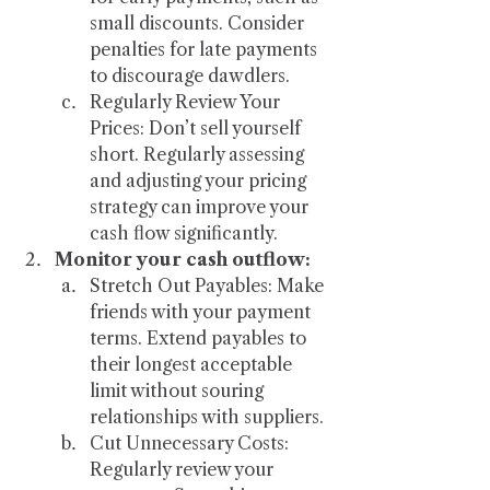
small discounts. Consider 
penalties for late payments 
to discourage dawdlers.
Regularly Review Your 
Prices: Don’t sell yourself 
short. Regularly assessing 
and adjusting your pricing 
strategy can improve your 
cash flow significantly.
Monitor your cash outflow:
Stretch Out Payables: Make 
friends with your payment 
terms. Extend payables to 
their longest acceptable 
limit without souring 
relationships with suppliers.
Cut Unnecessary Costs: 
Regularly review your 