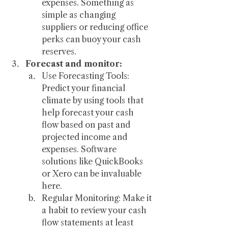
expenses. Something as 
simple as changing 
suppliers or reducing office 
perks can buoy your cash 
reserves.
Forecast and monitor:
Use Forecasting Tools: 
Predict your financial 
climate by using tools that 
help forecast your cash 
flow based on past and 
projected income and 
expenses. Software 
solutions like QuickBooks 
or Xero can be invaluable 
here.
Regular Monitoring: Make it 
a habit to review your cash 
flow statements at least 