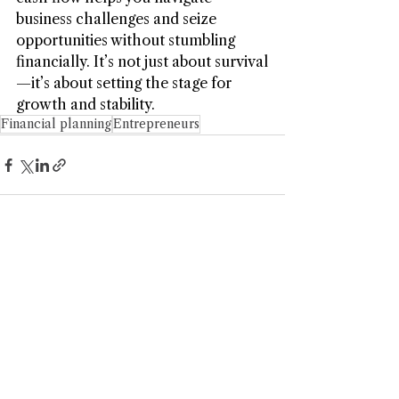
business challenges and seize 
opportunities without stumbling 
financially. It’s not just about survival
—it’s about setting the stage for 
growth and stability.
Financial planning
Entrepreneurs
Kaizen Financial Strategies, LLC is a Registered
Investment Adviser. Advisory services are only offered to
clients or prospective clients where Kaizen Financial
Strategies, LLC and its representatives are properly
licensed or exempt from licensure. This website is solely