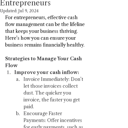
Entrepreneurs
Updated:
Jul 9, 2024
For entrepreneurs, effective cash 
flow management can be the lifeline 
that keeps your business thriving. 
Here’s how you can ensure your 
business remains financially healthy.
Strategies to Manage Your Cash 
Flow
Improve your cash inflow:
Invoice Immediately: Don’t 
let those invoices collect 
dust. The quicker you 
invoice, the faster you get 
paid.
Encourage Faster 
Payments: Offer incentives 
for early payments, such as 