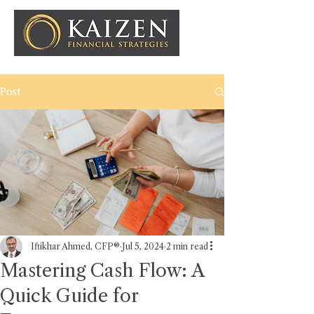
Post
Iftikhar Ahmed, CFP®
Jul 5, 2024
2 min read
Mastering Cash Flow: A
Quick Guide for