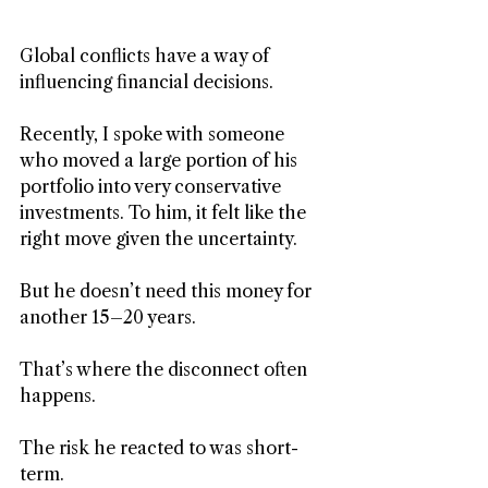
Global conflicts have a way of 
influencing financial decisions.
Recently, I spoke with someone 
who moved a large portion of his 
portfolio into very conservative 
investments. To him, it felt like the 
right move given the uncertainty.
But he doesn’t need this money for 
another 15–20 years.
That’s where the disconnect often 
happens.
The risk he reacted to was short-
term. 