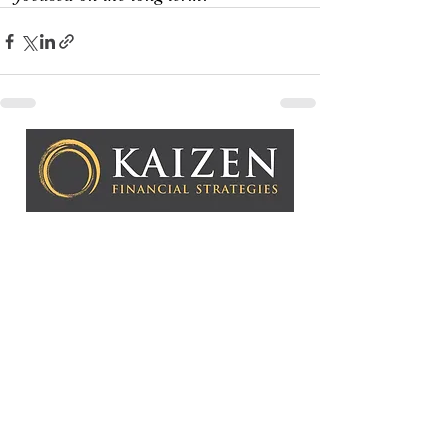
Kaizen Financial Strategies, LLC is a Registered
Investment Adviser. Advisory services are only offered to
clients or prospective clients where Kaizen Financial
Strategies, LLC and its representatives are properly
licensed or exempt from licensure. This website is solely
for informational purposes. Past performance is no
guarantee of future returns. Investing involves risk and
possible loss of principal capital. No advice may be
rendered by Kaizen Financial Strategies, LLC unless a
client service agreement is in place.
Copyright © 2026 Kaizen Fin
ancial Strategies, LLC
CONTACT US