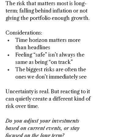
The risk that matters most is long-
term; falling behind inflation or not 
giving the portfolio enough growth.
Considerations:
Time horizon matters more 
than headlines
Feeling “safe” isn’t always the 
same as being “on track”
The biggest risks are often the 
ones we don’t immediately see
Uncertainty is real. But reacting to it 
can quietly create a different kind of 
risk over time.
Do you adjust your investments 
based on current events, or stay 
focused on the long term?