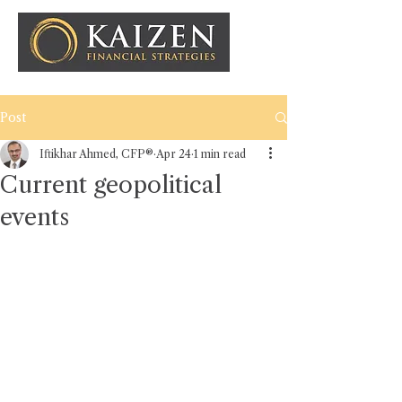
Post
Iftikhar Ahmed, CFP®
Apr 24
1 min read
Current geopolitical
events