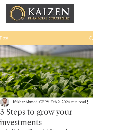
Post
Iftikhar Ahmed, CFP®
Feb 2, 2024
1 min read
3 Steps to grow your
investments