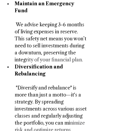
Maintain an Emergency 
Fund
 We advise keeping 3-6 months 
of living expenses in reserve. 
This safety net means you won’t 
need to sell investments during 
a downturn, preserving the 
integ
rity of your financial plan.
Diversification and 
Rebalancing
 "Diversify and rebalance" is 
more than just a motto—it's a 
strategy. By spreading 
investments across various asset 
classes and regularly adjusting 
the portfolio, you can mi
nimize 
risk and optimize returns.