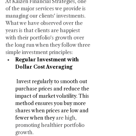
At Kaizen Financial Strategies, one 
of the major services we provide is 
managing our clients' investments. 
What we have observed over the 
years is that clients are happiest 
with their portfolio's growth over 
the long run when they follow three 
simple investment principles:
Regular Investment with 
Dollar Cost Averaging
 Invest regularly to smooth out 
purchase prices and reduce the 
impact of market volatility. This 
method ensures you buy more 
shares when prices are low and 
fewer when they 
are high, 
promoting healthier portfolio 
growth.