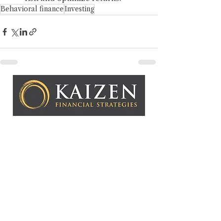
Behavioral finance
Investing
Kaizen Financial Strategies, LLC is a Registered
Investment Adviser. Advisory services are only offered to
clients or prospective clients where Kaizen Financial
Strategies, LLC and its representatives are properly
licensed or exempt from licensure. This website is solely
for informational purposes. Past performance is no
guarantee of future returns. Investing involves risk and
possible loss of principal capital. No advice may be
rendered by Kaizen Financial Strategies, LLC unless a
client service agreement is in place.
Copyright © 2026 Kaizen Fin
ancial Strategies, LLC